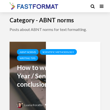
Category - ABNT norms
Posts about ABNT norms for text formatting.
ABNT NORMS
SCIENTIFIC METHODOLOGY
WRITING TIPS
How to write the Final
Year / Senior Project
conclusion?
Add comment
Luana Roratto