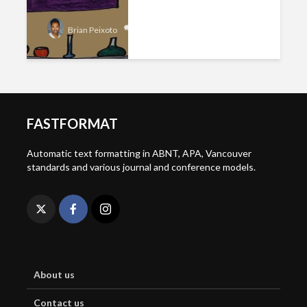
Add comment
Brian Peixoto
FASTFORMAT
Automatic text formatting in ABNT, APA, Vancouver
standards and various journal and conference models.
About us
Contact us