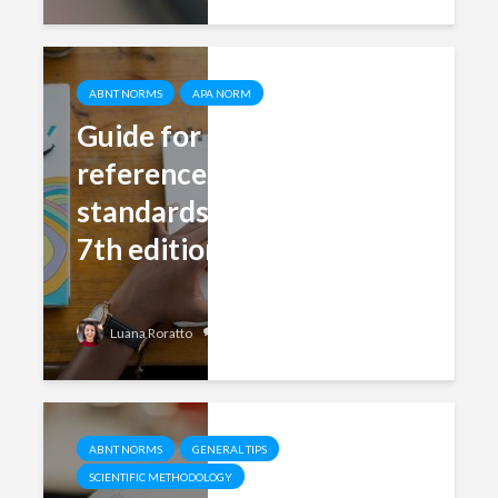
ABNT NORMS
APA NORM
Guide for formatting
references in APA
standards (updated for
7th edition)
Add comment
Luana Roratto
ABNT NORMS
GENERAL TIPS
SCIENTIFIC METHODOLOGY