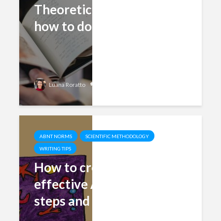
Theoretical Foundation:
how to do it right
Add comment
Luana Roratto
ABNT NORMS
SCIENTIFIC METHODOLOGY
WRITING TIPS
How to create an
effective Abstract (5
steps and examples)